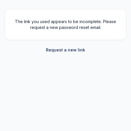
The link you used appears to be incomplete. Please
request a new password reset email.
Request a new link