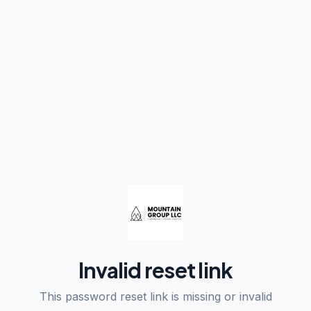
Invalid reset link
This password reset link is missing or invalid